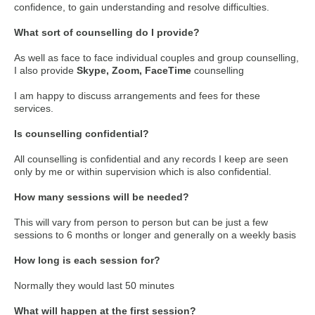
confidence, to gain understanding and resolve difficulties.
What sort of counselling do I provide?
As well as face to face individual couples and group counselling,
I also provide
Skype, Zoom, FaceTime
counselling
I am happy to discuss arrangements and fees for these
services.
Is counselling confidential?
All counselling is confidential and any records I keep are seen
only by me or within supervision which is also confidential.
How many sessions will be needed?
This will vary from person to person but can be just a few
sessions to 6 months or longer and generally on a weekly basis
How long is each session for?
Normally they would last 50 minutes
What will happen at the first session?