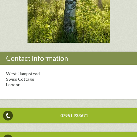
Contact Information
West Hampstead
Swiss Cottage
London
07951 933671