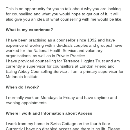
This is an opportunity for you to talk about why you are looking
for counselling and what you would hope to get out of it. It will
also give you an idea of what counselling with me would be like.
What is my experience?
I have been practising as a counsellor since 1992 and have
experince of working with individuals couples and groups.I have
worked for the National Health Service and voluntary
organisations, as well as in Private Practice.
I have provided counselling for Terrence Higgins Trust and am
currently a supervisor for counsellors at London Friend and
Ealing Abbey Counselling Service . I am a primary supervisor for
Metanoia Institute.
When do I work?
I normally work on Mondays to Friday and have daytime and
evening appointments.
Where I work and Information about Access
I work from my home in Swiss Cottage on the fourth floor.
Currently I have no disabled access and there is no lift. Please