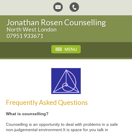
Jonathan Rosen Counselling
North West London
07951 933671
Frequently Asked Questions
What is counselling?
Counselling is an opportunity to deal with problems in a safe
non-judgemental environment.It is space for you talk in