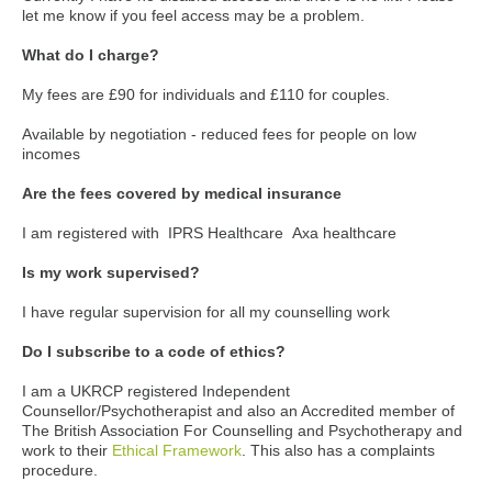
let me know if you feel access may be a problem.
What do I charge?
My fees are £90 for individuals and £110 for couples.
Available by negotiation - reduced fees for people on low
incomes
Are the fees covered by medical insurance
I am registered with IPRS Healthcare Axa healthcare
Is my work supervised?
I have regular supervision for all my counselling work
Do I subscribe to a code of ethics?
I am a UKRCP registered Independent
Counsellor/Psychotherapist and also an Accredited member of
The British Association For Counselling and Psychotherapy and
work to their
Ethical Framework
. This also has a complaints
procedure.